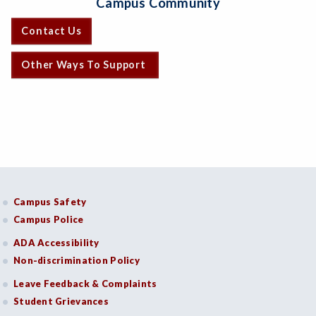
Campus Community
Contact Us
Other Ways To Support
Campus Safety
Campus Police
ADA Accessibility
Non-discrimination Policy
Leave Feedback & Complaints
Student Grievances