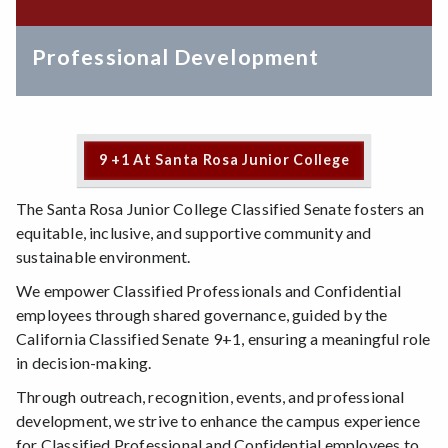
Professional Development
9 +1 At Santa Rosa Junior College
The Santa Rosa Junior College Classified Senate fosters an
equitable, inclusive, and supportive community and
sustainable environment.
We empower Classified Professionals and Confidential
employees through shared governance, guided by the
California Classified Senate 9+1, ensuring a meaningful role
in decision-making.
Through outreach, recognition, events, and professional
development, we strive to enhance the campus experience
for Classified Professional and Confidential employees to