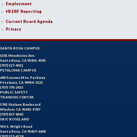
Employment
HEERF Reporting
Current Board Agenda
Privacy
SANTA ROSA CAMPUS
1501 Mendocino Ave.
Santa Rosa, CA 95401-4395
(707) 527-4011
PETALUMA CAMPUS
680 Sonoma Mtn. Parkway
Petaluma, CA 94954-2522
(707) 778-2415
PUBLIC SAFETY
TRAINING CENTER
5743 Skylane Boulevard
Windsor, CA 95492-9787
(707) 837-8843
SRJC ROSELAND
950 S. Wright Road
Santa Rosa, CA 95407-6608
(707) 527-4229