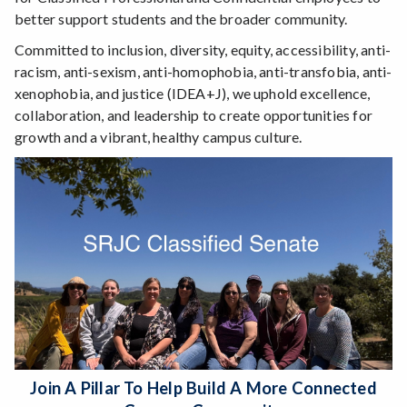
better support students and the broader community.
Committed to inclusion, diversity, equity, accessibility, anti-
racism, anti-sexism, anti-homophobia, anti-transfobia, anti-
xenophobia, and justice (IDEA+J), we uphold excellence,
collaboration, and leadership to create opportunities for
growth and a vibrant, healthy campus culture.
Join A Pillar To Help Build A More Connected