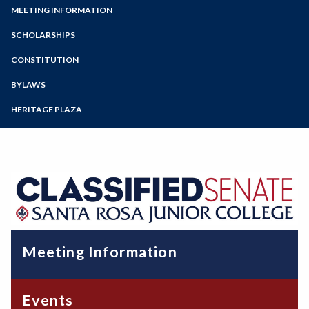
Zoom
Programs of Study
MEETING INFORMATION
Events and Community Outreach
Fundraising
Steps for New Students
SCHOLARSHIPS
Professional Development
Admissions Forms
CONSTITUTION
Caring Campus
Make a Payment
BYLAWS
HERITAGE PLAZA
Meeting Information
Events